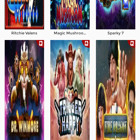
Ritchie Valens
Magic Mushroom
Sparky 7