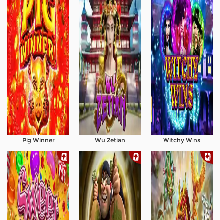
Pig Winner
Wu Zetian
Witchy Wins