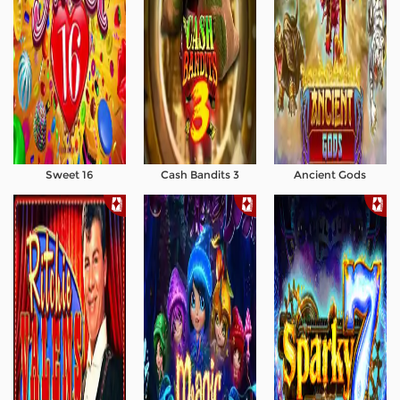
Sweet 16
Cash Bandits 3
Ancient Gods