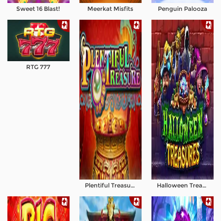
Sweet 16 Blast!
Meerkat Misfits
Penguin Palooza
Referral
Promosi
Hubungi Kami
RTG 777
Live Chat
Pengaduan Customer
Pilih Bahasa:
MASUK
DAFTAR
Plentiful Treasure
Halloween Treasures
&copy; BOLAHIU - Platform Bandar Toto Macau
Terpercaya Dukungan Aktif 24 Jam Setiap Hari.
Hak Cipta Dilindungi.