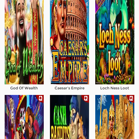
God Of Wealth
Caesar's Empire
Loch Ness Loot