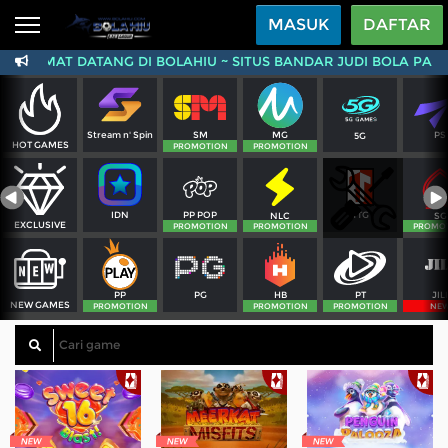
Beranda
MASUK
DAFTAR
ELAMAT DATANG DI BOLAHIU ~ SITUS BANDAR JUDI BOLA PARLAY
Sports
BARU
PROMO
Live Casino
BARU
SM
MG
PS
Stream n' Spin
5G
IDNPoker
BARU
HOT GAMES
PROMOTION
PROMOTION
Slots
PROMO
PP POP
TTG
IDN
NLC
SG
IDNLIVE
EXCLUSIVE
BARU
PROMOTION
PROMOTION
PROMO
Stream N Spin
PG
PT
PP
HB
JILI
NEW GAMES
Arcade
PROMOTION
PROMOTION
PROMOTION
NE
PROMO
Table Games
Lottery
BARU
PROMO
IDNRaffle