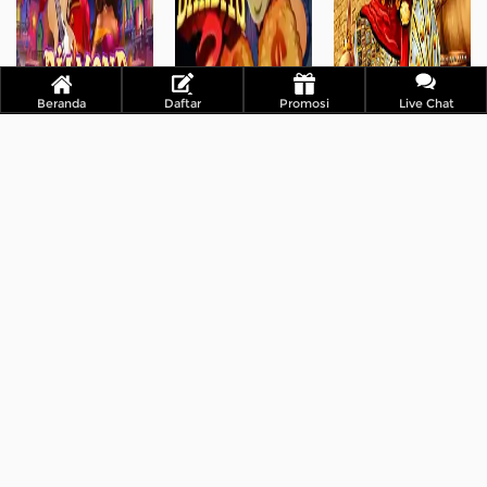
Beranda
Daftar
Promosi
Live Chat
Diamond Fiesta
Cash Bandit 2
Achilles