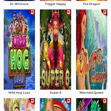
Dr. Winmore
Trigger Happy
Fire Dragon
Wild Hog Luau
Super 6
Mermaid Queen