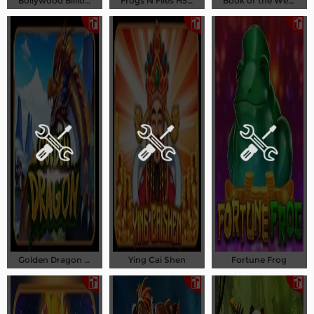
Bollywood Billions
Frogs N Flies H5 V2
Book of the West
Golden Dragon H5
Ying Cai Shen
Fortune Frog