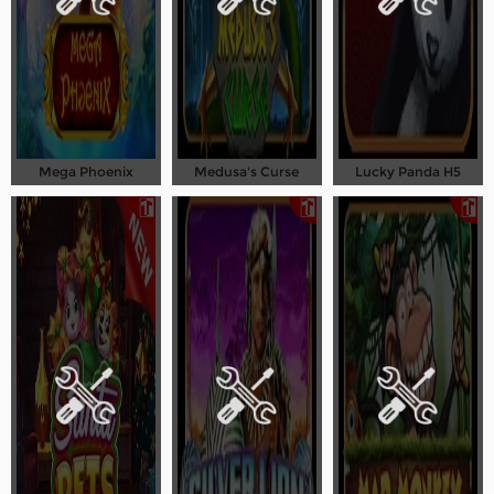
Mega Phoenix
Medusa's Curse
Lucky Panda H5