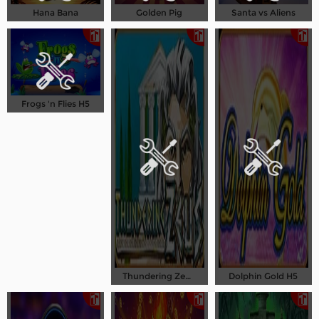
Hana Bana
Golden Pig
Santa vs Aliens
Referral
Promosi
Hubungi Kami
Frogs 'n Flies H5
Live Chat
Pengaduan Customer
Pilih Bahasa:
MASUK
DAFTAR
&copy; BOLAHIU - Platform Bandar Toto Macau
Thundering Zeus H5
Dolphin Gold H5
Terpercaya Dukungan Aktif 24 Jam Setiap Hari.
Hak Cipta Dilindungi.