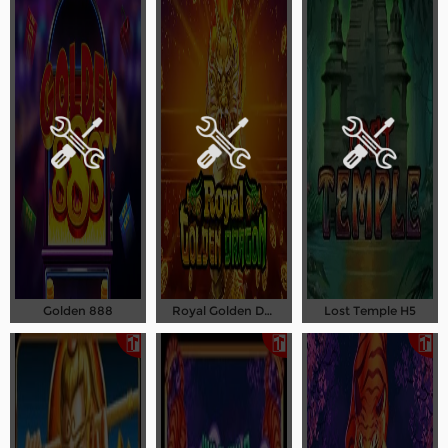
Golden 888
Royal Golden Dragon
Lost Temple H5