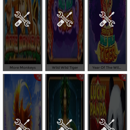
More Monkeys
Wild Wild Tiger
Year Of The Wild Wild Tiger