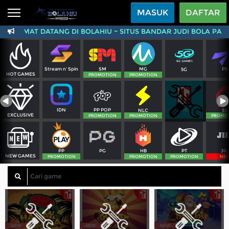
Beranda
MASUK
DAFTAR
SELAMAT DATANG DI BOLAHIU ~ SITUS BANDAR JUDI BOLA PARLA
Sports
BARU
PROMO
Live Casino
BARU
SM
MG
PS
Stream n' Spin
5G
IDNPoker
BARU
HOT GAMES
PROMOTION
PROMOTION
Slots
PROMO
PP POP
TTG
IDN
NLC
SG
IDNLIVE
EXCLUSIVE
BARU
PROMOTION
PROMOTION
PROMO
Stream N Spin
PG
PT
PP
HB
JILI
NEW GAMES
Arcade
PROMOTION
PROMOTION
PROMOTION
NE
PROMO
Table Games
Lottery
BARU
PROMO
IDNRaffle