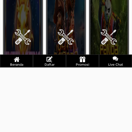
Beranda
Daftar
Promosi
Live Chat
Everlasting Spins
Sea Raiders
Panda Warrior