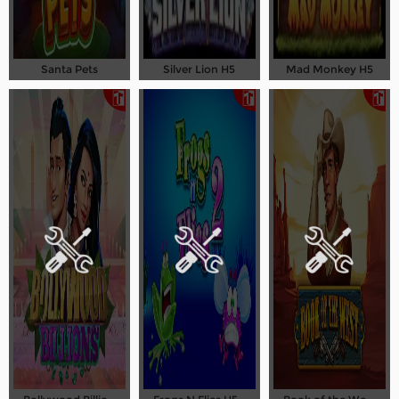
Santa Pets
Silver Lion H5
Mad Monkey H5