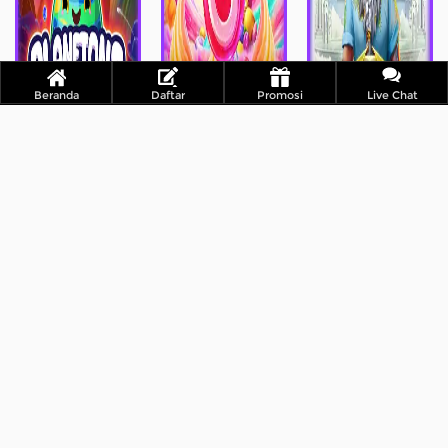
Beranda
Daftar
Promosi
Live Chat
Planetons
Sweet Bomb Mania
Oly Mania
EKSKLUSIF
EKSKLUSIF
EKSKLUSIF