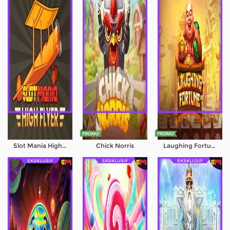
Slot Mania High Flyer
Chick Norris
Laughing Fortune
EKSKLUSIF
EKSKLUSIF
EKSKLUSIF