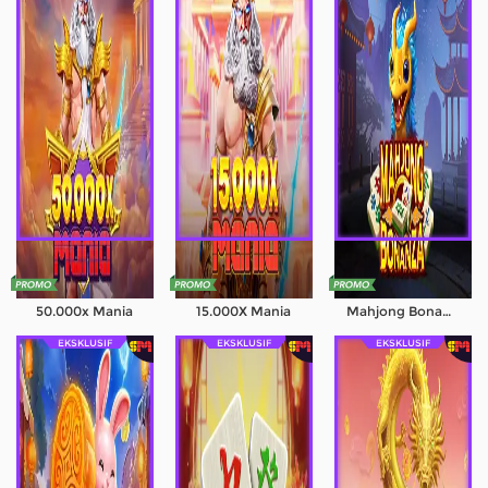
50.000x Mania
15.000X Mania
Mahjong Bonanza
EKSKLUSIF
EKSKLUSIF
EKSKLUSIF