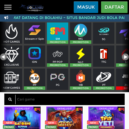
Beranda
MASUK
DAFTAR
SELAMAT DATANG DI BOLAHIU ~ SITUS BANDAR JUDI BOLA PARLAY
Sports
BARU
PROMO
Live Casino
BARU
SM
MG
PS
Stream n' Spin
5G
IDNPoker
BARU
HOT GAMES
PROMOTION
PROMOTION
Slots
PROMO
PP POP
TTG
IDN
NLC
SG
IDNLIVE
EXCLUSIVE
BARU
PROMOTION
PROMOTION
PROMO
Stream N Spin
PG
PT
PP
HB
JILI
NEW GAMES
Arcade
PROMOTION
PROMOTION
PROMOTION
NE
PROMO
Table Games
EKSKLUSIF
EKSKLUSIF
EKSKLUSIF
Lottery
BARU
PROMO
IDNRaffle