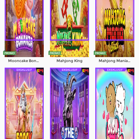
Mooncake Bonanza
Mahjong King
Mahjong Mania Black
EKSKLUSIF
EKSKLUSIF
EKSKLUSIF