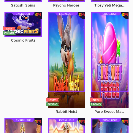
Satoshi Spins
Psycho Heroes
Tipsy Yeti Megaways
Referral
EKSKLUSIF
EKSKLUSIF
EKSKLUSIF
Promosi
Hubungi Kami
Cosmic Fruits
Live Chat
Pengaduan Customer
Pilih Bahasa:
MASUK
DAFTAR
Rabbit Heist
Pure Sweet Mania
&copy; BOLAHIU - Platform Bandar Toto Macau
Terpercaya Dukungan Aktif 24 Jam Setiap Hari.
EKSKLUSIF
EKSKLUSIF
EKSKLUSIF
Hak Cipta Dilindungi.