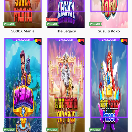
5000X Mania
The Legacy
Susu & Koko
EKSKLUSIF
EKSKLUSIF
EKSKLUSIF