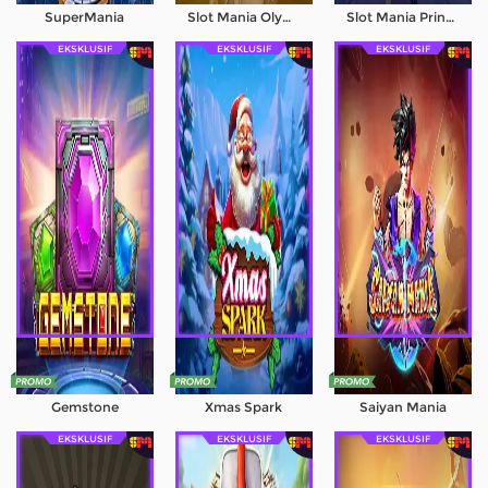
SuperMania
Slot Mania Olympus
Slot Mania Princess
EKSKLUSIF
EKSKLUSIF
EKSKLUSIF
Gemstone
Xmas Spark
Saiyan Mania
EKSKLUSIF
EKSKLUSIF
EKSKLUSIF